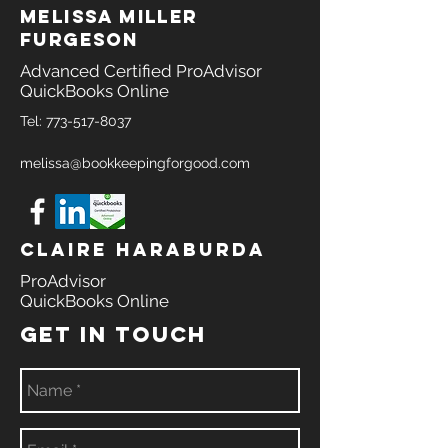
melissa miller
furgeson
Advanced Certified ProAdvisor
QuickBooks Online
Tel:
773-517-8037
melissa@bookkeepingforgood.com
Claire Haraburda
ProAdvisor
QuickBooks Online
GET IN TOUCH