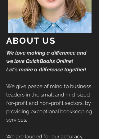
ABOUT US
We love making a difference and
we love QuickBooks Online!
Let's make a difference together!
We give peace of mind to business
leaders in the small and mid-sized
for-profit and non-profit sectors, by
providing exceptional bookkeeping
services.
We are lauded for our accuracy,