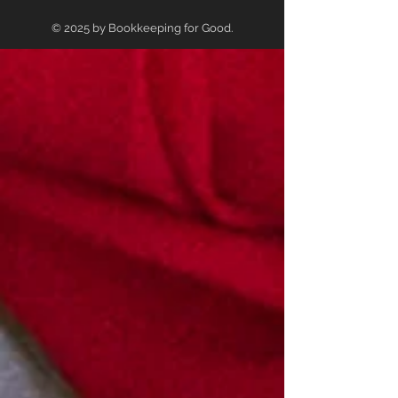
© 2025 by Bookkeeping for Good.