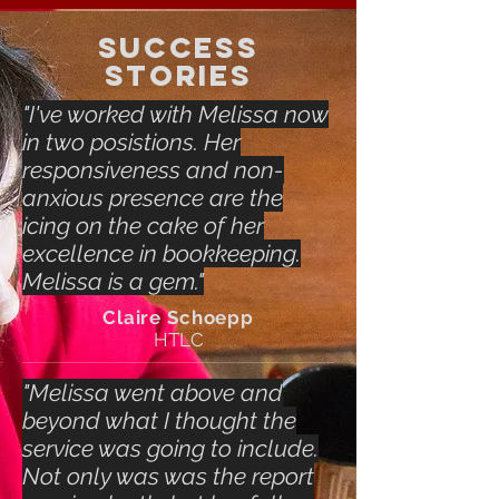
SUCCESS
STORIES
"I've worked with Melissa now
in two posistions. Her
responsiveness and non-
anxious presence are the
icing on the cake of her
excellence in bookkeeping.
Melissa is a gem."
Claire Schoepp
HTLC
"Melissa went above and
beyond what I thought the
service was going to include.
Not only was was the report