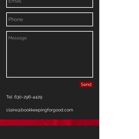
Send
Tel:
630-296-4429
claire@bookkeepingforgood.com