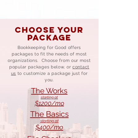
CHOOSE YOUR
PACKAGE
Bookkeeping for Good offers
packages to fit the needs of most
organizations. Choose from our most
popular packages below, or
contact
us
to customize a package just for
you.
The Works
starting at
$1200/mo
The Basics
starting at
$400/mo