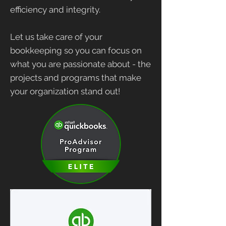
efficiency and integrity.
Let us take care of your
bookkeeping so you can focus on
what you are passionate about - the
projects and programs that make
your organization stand out!