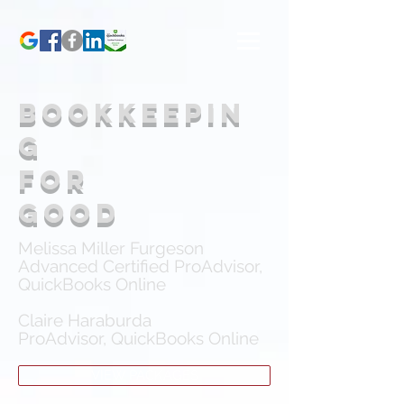
bookkeepin
g
for
good
Melissa Miller Furgeson
Advanced Certified ProAdvisor,
QuickBooks Online
Claire Haraburda
ProAdvisor, QuickBooks Online
VIEW PACKAGES