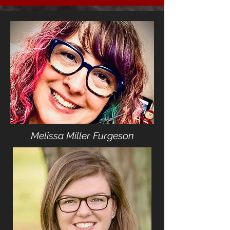
Melissa Miller Furgeson