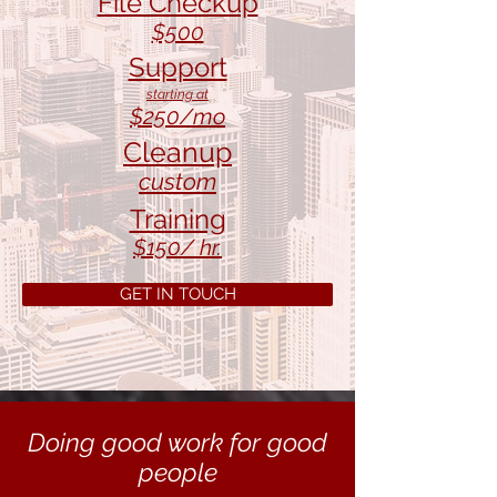
File Checkup
$500
Support
starting at
$25
0/mo
Cleanup
custom
Training
$150
/ hr.
GET IN TOUCH
Doing good work for good
people