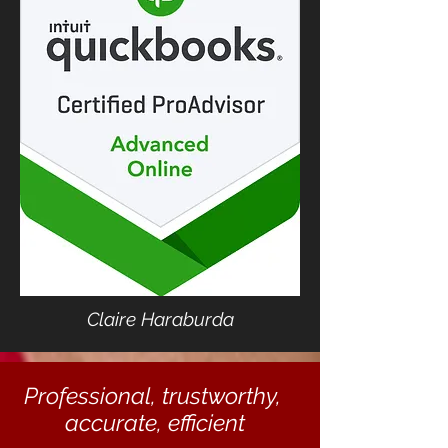
Claire Haraburda
Professional, trustworthy,
accurate, efficient