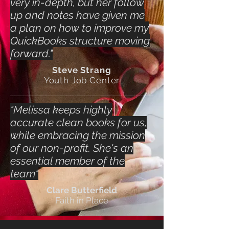
very in-depth, but her follow
up and notes have given me
a plan on how to improve my
QuickBooks structure moving
forward."
Steve Strang
Youth Job Center
"Melissa keeps highly
accurate clean books for us,
while embracing the mission
of our non-profit. She's an
essential member of the
team"
Clare Butterfield
Faith in Place