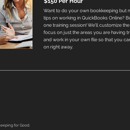
$150 Per Hour
Want to do your own bookkeeping but
tips on working in QuickBooks Online? 
one training session! We'll customize the 
focus on just the areas you are having t
and work in your own file so that you c
on right away.
eeping for Good.