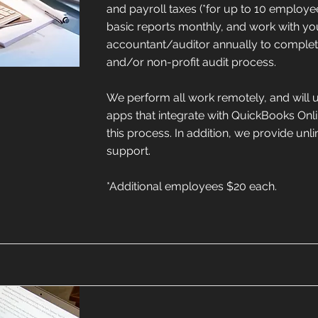
and payroll taxes (*for up to 10 employe
basic reports monthly, and work with yo
accountant/auditor annually to complete 
and/or non-profit audit process.
We perform all work remotely, and will 
apps that integrate with QuickBooks Onlin
this process. In addition, we provide unl
support.
*Additional employees $20 each.