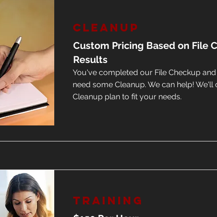
Cleanup
Custom Pricing Based on File
Results
You've completed our File Checkup an
need some Cleanup. We can help! We'll 
Cleanup plan to fit your needs.
Training