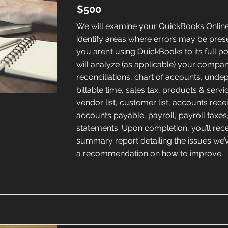
$500
We will examine your QuickBooks Online 
identify areas where errors may be pres
you aren’t using QuickBooks to its full po
will analyze (as applicable) your compa
reconciliations, chart of accounts, unde
billable time, sales tax, products & service
vendor list, customer list, accounts rece
accounts payable, payroll, payroll taxes,
statements. Upon completion, you’ll rece
summary report detailing the issues we
a recommendation on how to improve.