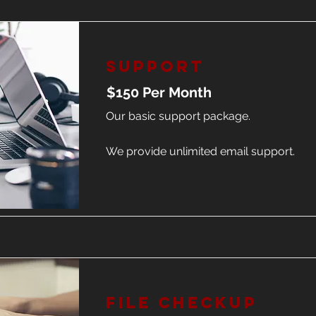
Support
$150 Per Month
Our basic support package.
We provide unlimited email support.
File Checkup