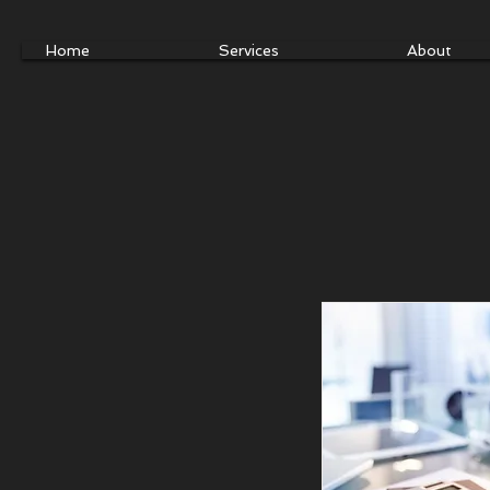
Home
Services
About