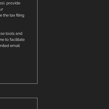
es), provide
ur
the tax filing
use tools and
e to facilitate
imited email