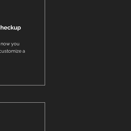
 Checkup
d now you
customize a