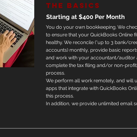
The Basics
Starting at $400 Per Month
You do your own bookkeeping. We chec
to ensure that your QuickBooks Online fi
healthy. We reconcile (*up to 3 bank/cre
accounts) monthly, provide basic report
and work with your accountant/auditor 
complete the tax filing and/or non-profit
process.
We perform all work remotely, and will 
apps that integrate with QuickBooks Onlin
this process.
In addition, we provide unlimited email 