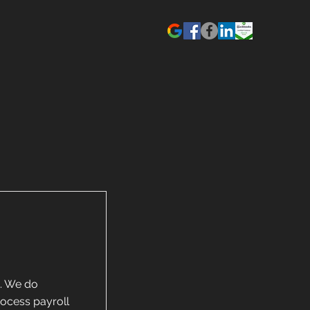
g. We do
rocess payroll