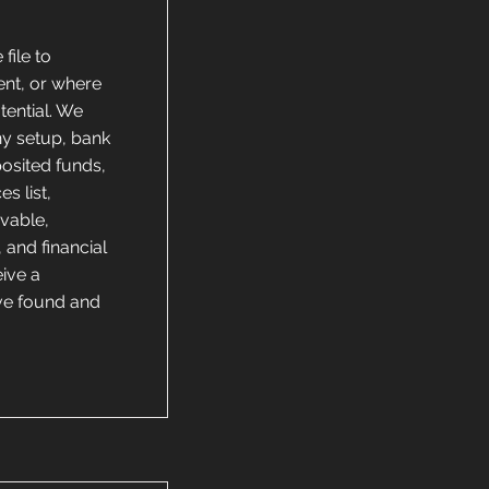
file to
ent, or where
tential. We
ny setup, bank
posited funds,
s list,
ivable,
 and financial
ive a
’ve found and