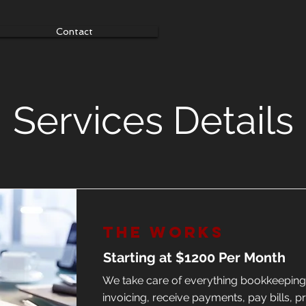
Contact
Services Details
The Works
Starting at $1200 Per Month
We take care of everything bookkeepin
invoicing, receive payments, pay bills, p