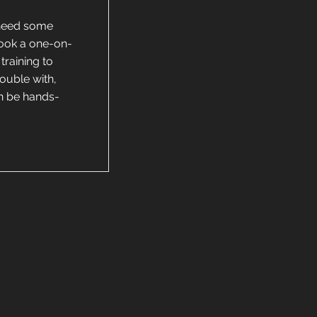
 need some
Book a one-on-
training to
rouble with,
an be hands-