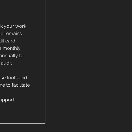
k your work
le remains
dit card
s monthly,
annually to
 audit
use tools and
e to facilitate
support.