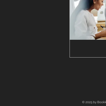
© 2025 by Bookk